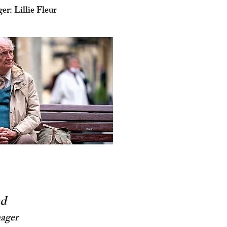
r: Lillie Fleur
d
ager