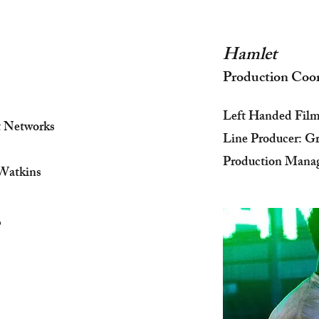
Hamlet
Production Coo
Left Handed Fil
t Networks
Line Producer: 
Production Manag
Watkins