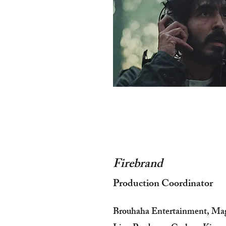
Firebrand
Production Coordinator
Brouhaha Entertainment, Ma