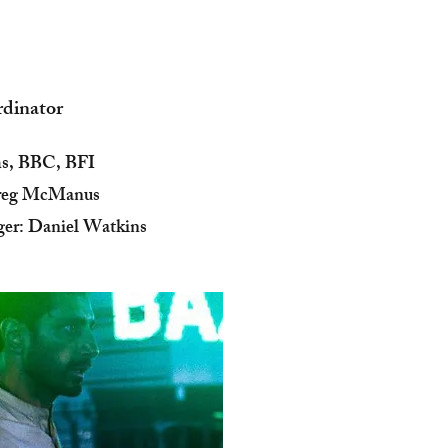
rdinator
ms, BBC, BFI
Greg McManus
er: Daniel Watkins