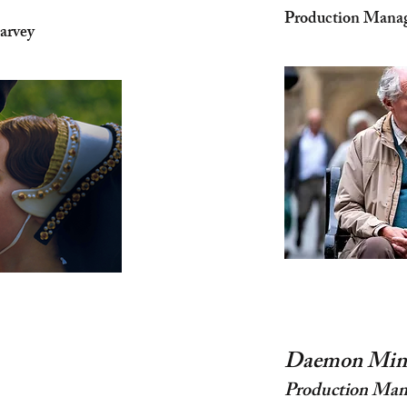
Production Manage
arvey
Daemon Min
Production Man