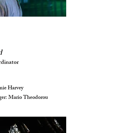
d
rdinator
mie Harvey
ger: Mario Theodorou