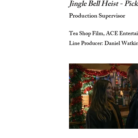
Jingle Bell Heist - Pi
Production Supervisor
Tea Shop Film, ACE Enterta
Line Producer: Daniel Watki