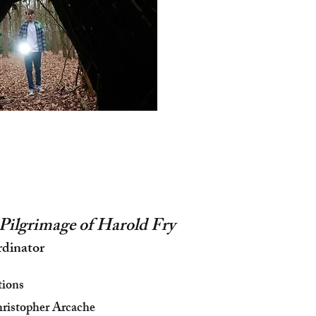
Pilgrimage of Harold Fry
rdinator
tions
ristopher Arcache