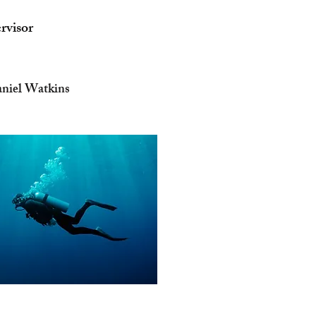
rvisor
aniel Watkins