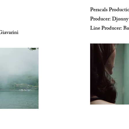
Peracals Producti
Producer: Djonn
Line Producer: Ba
iavarini