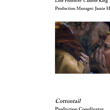
Line Producer: Carlene King
Production Manager: Jamie H
Cottontail
Production Coordinator