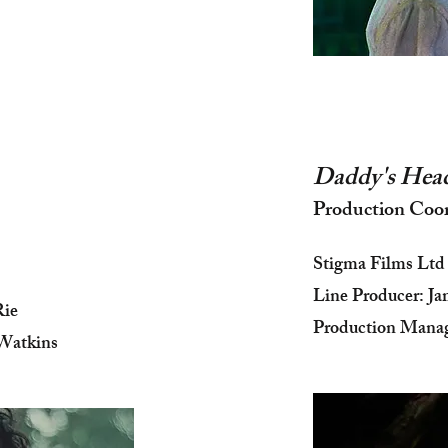
Daddy's Hea
Production Coo
Stigma Films Ltd
Line Producer: Ja
Rie
Production Mana
Watkins