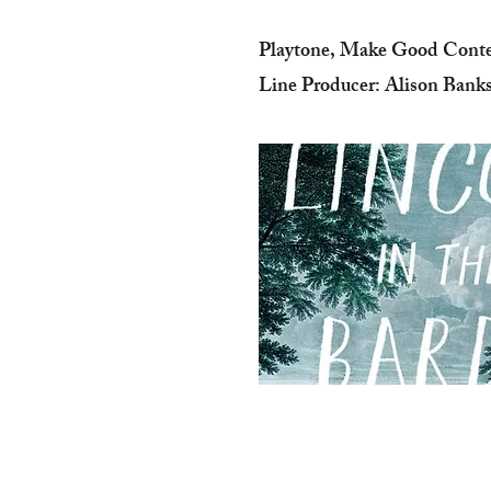
Playtone, Make Good Cont
Line Producer: Alison Bank