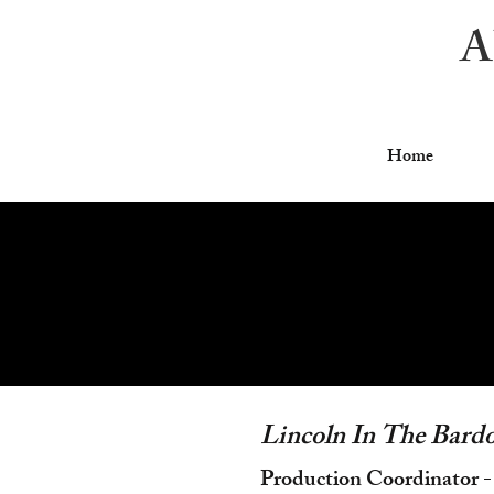
A
Home
Lincoln In The Bard
Production Coordinator -