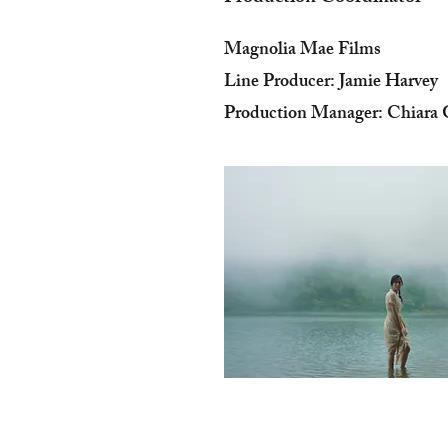
Magnolia Mae Films
Line Producer: Jamie Harvey
Production Manager: Chiara G