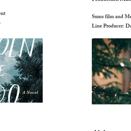
ent
Sums film and Me
s
Line Producer: Da