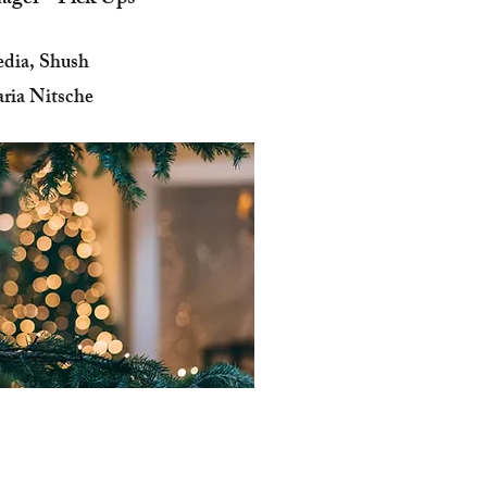
dia, Shush
ria Nitsche