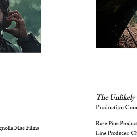
The Unlikely 
Production Coo
Rose Pine Produc
gnolia Mae Films
Line Producer: Ch