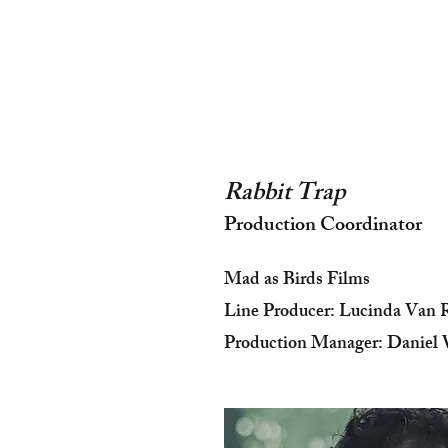
Rabbit Trap
Production Coordinator
Mad as Birds Films
Line Producer: Lucinda Van 
Production Manager: Daniel 