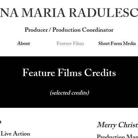
NA MARIA RADULES
Producer / Production Coordinator
About
Feature Films
Short Form Media
Feature Films Credits
(selected credits)
o
Merry Christ
 Live Action
Production Mana