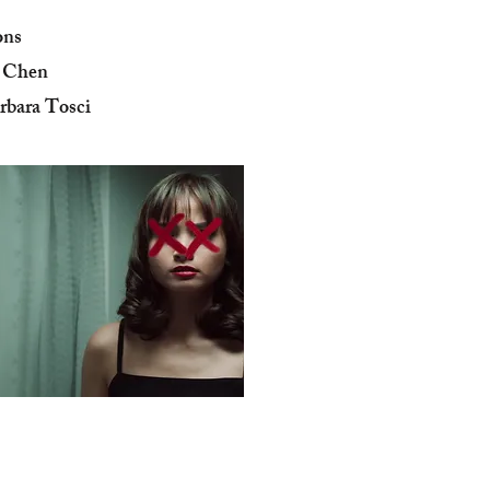
ons
y Chen
rbara Tosci