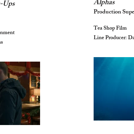
Alphas
ck-Ups
Production Supe
Tea Shop Film
inment
Line Producer: D
ns