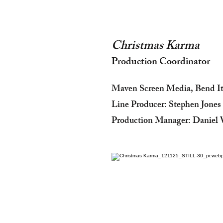
Christmas Karma
Production Coordinator
Maven Screen Media, Bend I
Line Producer: Stephen Jones
Production Manager: Daniel 