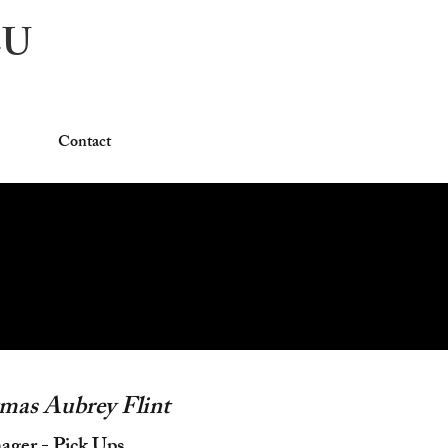
CU
Contact
mas Aubrey Flint
ger - Pick Ups