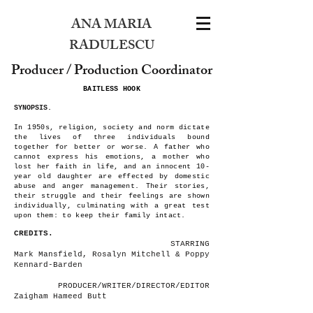
ANA MARIA
RADULESCU
Producer / Production Coordinator
BAITLESS HOOK
SYNOPSIS.
In 1950s, religion, society and norm dictate
the lives of three individuals bound
together for better or worse. A father who
cannot express his emotions, a mother who
lost her faith in life, and an innocent 10-
year old daughter are effected by domestic
abuse and anger management. Their stories,
their struggle and their feelings are shown
individually, culminating with a great test
upon them: to keep their family intact.
CREDITS.
STARRING
Mark Mansfield, Rosalyn Mitchell & Poppy
Kennard-Barden
PRODUCER/WRITER/DIRECTOR/EDITOR
Zaigham Hameed Butt