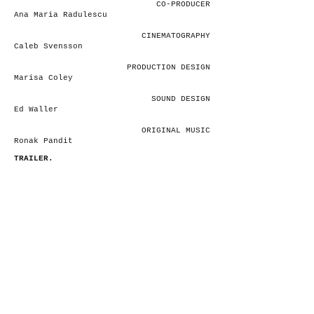
CO-PRODUCER
Ana Maria Radulescu
CINEMATOGRAPHY
Caleb Svensson
PRODUCTION DESIGN
Marisa Coley
SOUND DESIGN
Ed Waller
ORIGINAL MUSIC
Ronak Pandit
TRAILER.
ana.filmandtvproduction@gmail.com