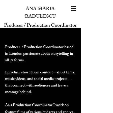
ANA MARIA
RADULESCU
Producer / Production Coordinator
Producer / Production Coordinator based
in London passionate about storytelling in
all its forms.
I produce short-form content—short films,
music videos, and social media projects—
that connect with audiences and leave a
message behind.
As a Production Coordinator I work on
feature films of various budgets and genres,