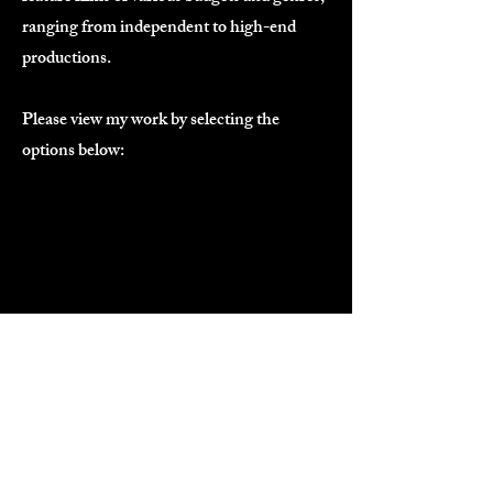
ranging from independent to high-end
productions.
Please view my work by selecting the
options below:
Short Form Media
Features & HETV